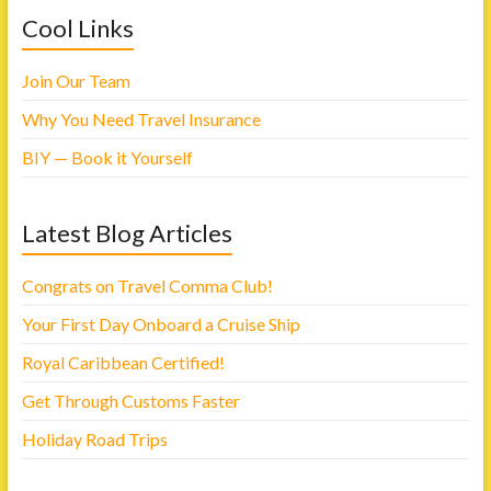
o
e
Cool Links
o
r
k
(
(
O
O
p
p
e
Join Our Team
e
n
n
s
s
i
Why You Need Travel Insurance
i
n
n
n
n
e
BIY — Book it Yourself
e
w
w
w
w
i
i
n
n
d
Latest Blog Articles
d
o
o
w
w
)
)
Congrats on Travel Comma Club!
Your First Day Onboard a Cruise Ship
Royal Caribbean Certified!
Get Through Customs Faster
Holiday Road Trips