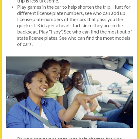
trip is less tiresome.
Play games in the car to help shorten the trip. Hunt for
different license plate numbers, see who can add up
license plate numbers of the cars that pass you the
quickest. Kids get a head start since they are in the
backseat. Play “I spy”. See who can find the most out of
state license plates. See who can find the most models
of cars.
Bring along games or toys to help shorten the ride.