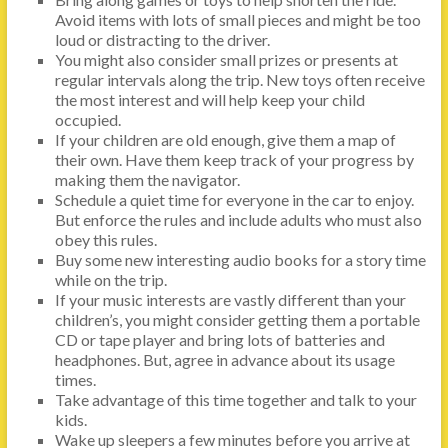
Avoid items with lots of small pieces and might be too
loud or distracting to the driver.
You might also consider small prizes or presents at
regular intervals along the trip. New toys often receive
the most interest and will help keep your child
occupied.
If your children are old enough, give them a map of
their own. Have them keep track of your progress by
making them the navigator.
Schedule a quiet time for everyone in the car to enjoy.
But enforce the rules and include adults who must also
obey this rules.
Buy some new interesting audio books for a story time
while on the trip.
If your music interests are vastly different than your
children’s, you might consider getting them a portable
CD or tape player and bring lots of batteries and
headphones. But, agree in advance about its usage
times.
Take advantage of this time together and talk to your
kids.
Wake up sleepers a few minutes before you arrive at