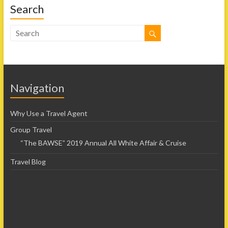
Search
Navigation
Why Use a Travel Agent
Group Travel
“The BAWSE” 2019 Annual All White Affair & Cruise
Travel Blog