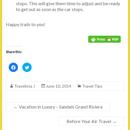
stops. This will give them time to adjust and be ready
to get out as soon as the car stops.
Happy trails to you!
Share this:
C
C
l
l
i
i
c
c
k
k
t
t
Travelista J
June 10, 2014
Travel Tips
o
o
s
s
h
h
a
a
r
r
e
e
←
Vacation in Luxury – Sandals Grand Riviera
o
o
n
n
F
T
a
w
Before Your Air Travel
→
c
i
e
t
b
t