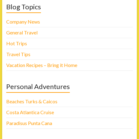
Blog Topics
Company News
General Travel
Hot Trips
Travel Tips
Vacation Recipes – Bring it Home
Personal Adventures
Beaches Turks & Caicos
Costa Atlantica Cruise
Paradisus Punta Cana