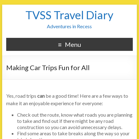
TVSS Travel Diary
Adventures in Recess
Menu
Making Car Trips Fun for All
Yes, road trips
can
be a good time! Here are a few ways to
make it an enjoyable experience for everyone:
Check out the route, know what roads you are planning
to take and find out if there might be any road
construction so you can avoid unnecessary delays.
Find some areas to take breaks along the way so your