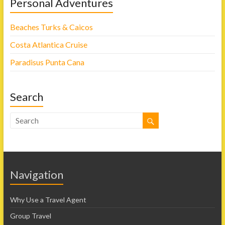
Personal Adventures
Beaches Turks & Caicos
Costa Atlantica Cruise
Paradisus Punta Cana
Search
Navigation
Why Use a Travel Agent
Group Travel