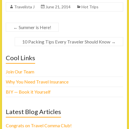
k
k
t
t
Travelista J
June 21, 2014
Hot Trips
o
o
s
s
h
h
a
a
r
r
e
e
←
Summer is Here!
o
o
n
n
F
T
a
w
10 Packing Tips Every Traveler Should Know
→
c
i
e
t
b
t
o
e
Cool Links
o
r
k
(
(
O
O
p
p
e
Join Our Team
e
n
n
s
s
i
Why You Need Travel Insurance
i
n
n
n
n
e
BIY — Book it Yourself
e
w
w
w
w
i
i
n
n
d
Latest Blog Articles
d
o
o
w
w
)
)
Congrats on Travel Comma Club!