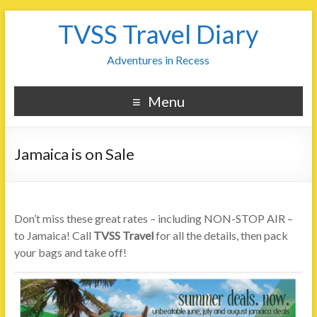
TVSS Travel Diary
Adventures in Recess
Menu
Jamaica is on Sale
Don’t miss these great rates – including NON-STOP AIR –
to Jamaica! Call
TVSS Travel
for all the details, then pack
your bags and take off!