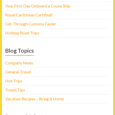
Your First Day Onboard a Cruise Ship
Royal Caribbean Certified!
Get Through Customs Faster
Holiday Road Trips
Blog Topics
Company News
General Travel
Hot Trips
Travel Tips
Vacation Recipes – Bring it Home