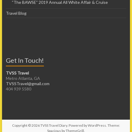
“The BAWSE” 2019 Annual All White Affair & Cruise
Travel Blog
Get In Touch!
TVSS Travel
Metro Atlanta, GA
TVSSTravel@gmail.com
404 939 5580
Copyright © 2026
TVSS Travel Diary
. Powered by
WordPress
. Theme:
Spacious by
ThemeGrill
.