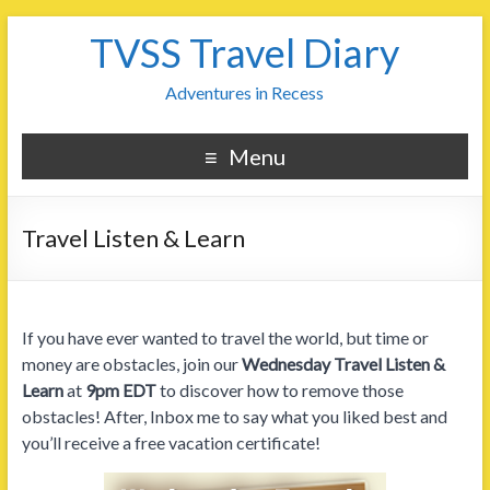
TVSS Travel Diary
Adventures in Recess
Menu
Travel Listen & Learn
If you have ever wanted to travel the world, but time or
money are obstacles, join our
Wednesday Travel Listen &
Learn
at
9pm EDT
to discover how to remove those
obstacles! After, Inbox me to say what you liked best and
you’ll receive a free vacation certificate!