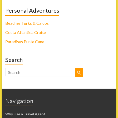
Personal Adventures
Beaches Turks & Caicos
Costa Atlantica Cruise
Paradisus Punta Cana
Search
Navigation
Why Use a Travel Agent