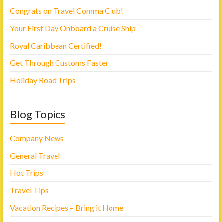
s
i
i
n
Congrats on Travel Comma Club!
n
n
n
e
Your First Day Onboard a Cruise Ship
e
w
w
w
w
i
Royal Caribbean Certified!
i
n
n
d
d
o
Get Through Customs Faster
o
w
w
)
)
Holiday Road Trips
Blog Topics
Company News
General Travel
Hot Trips
Travel Tips
Vacation Recipes – Bring it Home