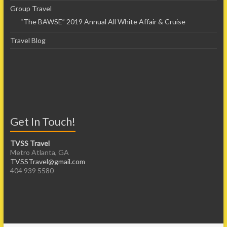
Group Travel
“The BAWSE” 2019 Annual All White Affair & Cruise
Travel Blog
Get In Touch!
TVSS Travel
Metro Atlanta, GA
TVSSTravel@gmail.com
404 939 5580