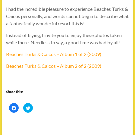
I had the incredible pleasure to experience Beaches Turks &
Caicos personally, and words cannot begin to describe what
a fantastically wonderful resort this is!
Instead of trying, I invite you to enjoy these photos taken
while there. Needless to say, a good time was had by all!
Beaches Turks & Caicos – Album 1 of 2 (2009)
Beaches Turks & Caicos – Album 2 of 2 (2009)
Share this:
C
C
l
l
i
i
c
c
k
k
t
t
o
o
s
s