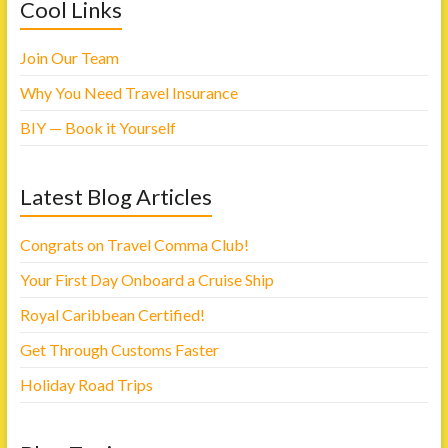
h
h
Cool Links
a
a
r
r
e
e
o
o
Join Our Team
n
n
F
T
a
w
Why You Need Travel Insurance
c
i
e
t
b
t
BIY — Book it Yourself
o
e
o
r
k
(
(
O
O
p
Latest Blog Articles
p
e
e
n
n
s
s
i
i
n
Congrats on Travel Comma Club!
n
n
n
e
Your First Day Onboard a Cruise Ship
e
w
w
w
w
i
Royal Caribbean Certified!
i
n
n
d
d
o
Get Through Customs Faster
o
w
w
)
)
Holiday Road Trips