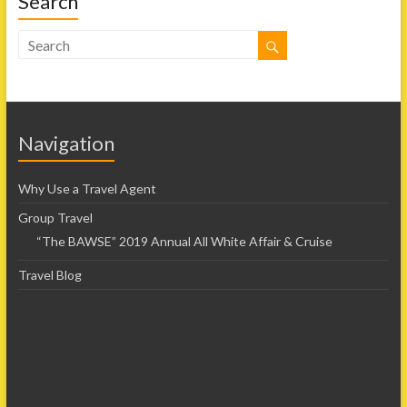
Search
Navigation
Why Use a Travel Agent
Group Travel
“The BAWSE” 2019 Annual All White Affair & Cruise
Travel Blog