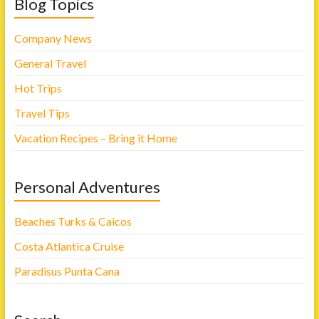
Blog Topics
Company News
General Travel
Hot Trips
Travel Tips
Vacation Recipes – Bring it Home
Personal Adventures
Beaches Turks & Caicos
Costa Atlantica Cruise
Paradisus Punta Cana