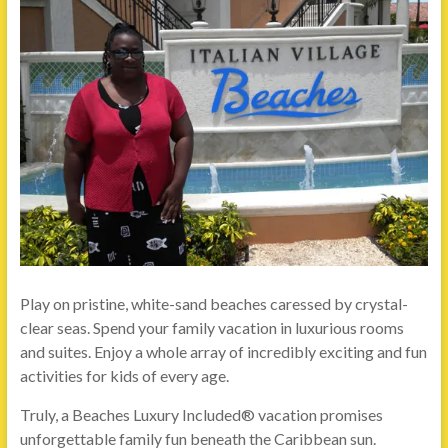
Play on pristine, white-sand beaches caressed by crystal-
clear seas. Spend your family vacation in luxurious rooms
and suites. Enjoy a whole array of incredibly exciting and fun
activities for kids of every age.
Truly, a Beaches Luxury Included® vacation promises
unforgettable family fun beneath the Caribbean sun.