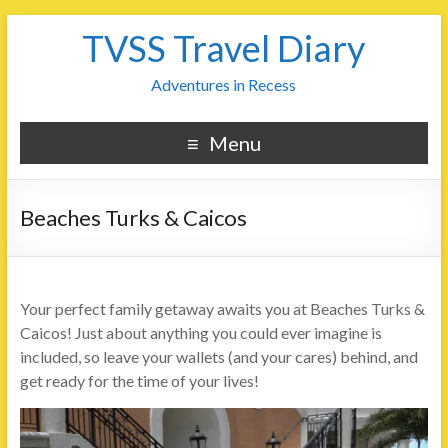
TVSS Travel Diary
Adventures in Recess
Menu
Beaches Turks & Caicos
Your perfect family getaway awaits you at Beaches Turks &
Caicos! Just about anything you could ever imagine is
included, so leave your wallets (and your cares) behind, and
get ready for the time of your lives!